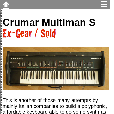
⟰
☰
Crumar Multiman S
This is another of those many attempts by
mainly Italian companies to build a polyphonic,
affordable keyboard able to do some synth as