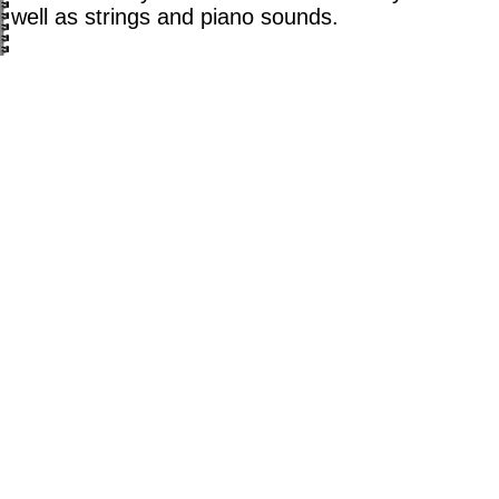
well as strings and piano sounds.