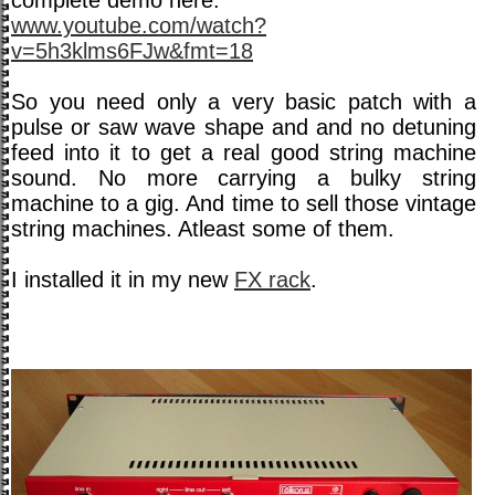
complete demo here:
www.youtube.com/watch?
v=5h3klms6FJw&fmt=18
So you need only a very basic patch with a
pulse or saw wave shape and and no detuning
feed into it to get a real good string machine
sound. No more carrying a bulky string
machine to a gig. And time to sell those vintage
string machines. Atleast some of them.
I installed it in my new
FX rack
.