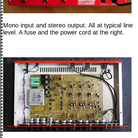
Mono input and stereo output. All at typical line
level. A fuse and the power cord at the right.