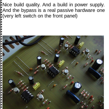
Nice build quality. And a build in power supply.
And the bypass is a real passive hardware one
(very left switch on the front panel)