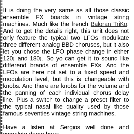
It is doing the very same as all those classic
ensemble FX boards in vintage string
machines. Much like the french
Baloran TriKo
.
And to get the details right, this unit does not
only feature the typical two LFOs modulkate
three different analog BBD choruses, but it also
let you chose the LFO phase change in either
120¡ and 180¡. So yo can get it to sound like
differend brands of ensemble FXs. And the
LFOs are here not set to a fixed speed and
modulation level, but this is changeable with
knobs. And there are knobs for the volume and
the panning of each individual chorus delay
line. Plus a switch to change a preset filter to
the typical nasal like quality used by those
famous seventies vintage string machines.
Have a listen at Sergios well done and