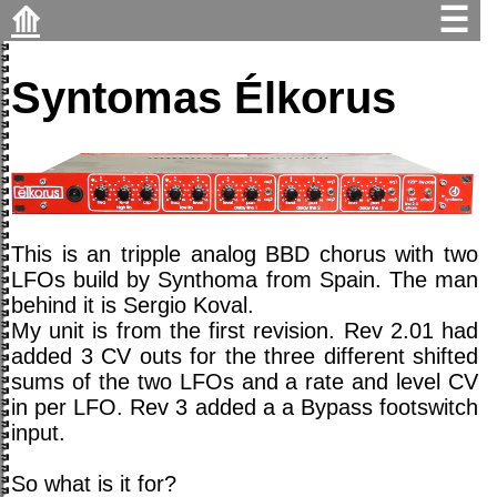
⟰
☰
Syntomas Élkorus
This is an tripple analog BBD chorus with two
LFOs build by Synthoma from Spain. The man
behind it is Sergio Koval.
My unit is from the first revision. Rev 2.01 had
added 3 CV outs for the three different shifted
sums of the two LFOs and a rate and level CV
in per LFO. Rev 3 added a a Bypass footswitch
input.
So what is it for?