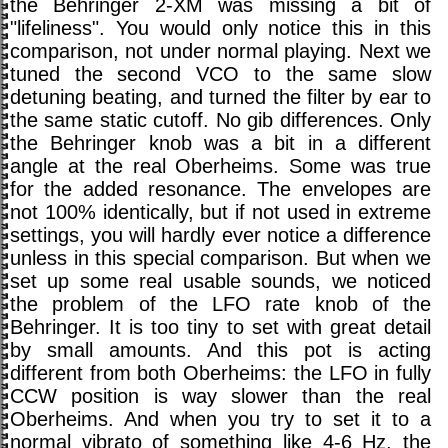
the Behringer 2-XM was missing a bit of
"lifeliness". You would only notice this in this
comparison, not under normal playing. Next we
tuned the second VCO to the same slow
detuning beating, and turned the filter by ear to
the same static cutoff. No gib differences. Only
the Behringer knob was a bit in a different
angle at the real Oberheims. Some was true
for the added resonance. The envelopes are
not 100% identically, but if not used in extreme
settings, you will hardly ever notice a difference
unless in this special comparison. But when we
set up some real usable sounds, we noticed
the problem of the LFO rate knob of the
Behringer. It is too tiny to set with great detail
by small amounts. And this pot is acting
different from both Oberheims: the LFO in fully
CCW position is way slower than the real
Oberheims. And when you try to set it to a
normal vibrato of something like 4-6 Hz, the