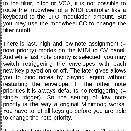
to the filter, pitch or VCA, it is not possible to
route the modwheel of a MIDI controller like a
keyboard to the LFO modulation amount. But
you may use the modwheel CC to change the
filter cutoff.
There is last, high and low note assignment (=
note priority) modes on the MIDI to CV panel.
And while last note priority is selected, you may
switch retriggering the envelopes with each
new key played on or off. The later gives allows
you to bind notes by playing legato without
restarting the envelope. In the other note
priorities it is always defaults no retriggering (=
single trigger). So the setting of low note
priority is the way a original Minimoog works.
You have to let all keys go before you are able
to change the note priority.