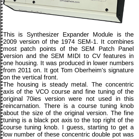
This is Synthesizer Expander Module is the
2009 version of the 1974 SEM-1. It combines
most patch points of the SEM Patch Panel
version and the SEM MIDI to CV features in
one housing. It was produced in lower numbers
from 2011 on. It got Tom Oberheim's signature
on the vertical front.
The housing is steady metal. The concentric
axis of the VCO course and fine tuning of the
original 70ies version were not used in this
reincarnation. There is a course tuning knob
about the size of the original version. The fine
tuning is a black pot axis to the top right of the
course tuning knob. I guess, starting to get a
low number of these concentric double pot was