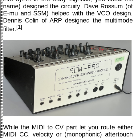
name) designed the circuity. Dave Rossum (of
E-mu and SSM) helped with the VCO design.
Dennis Colin of ARP designed the multimode
[1]
filter.
While the MIDI to CV part let you route either
MIDI CC, velocity or (monophonic) aftertouch