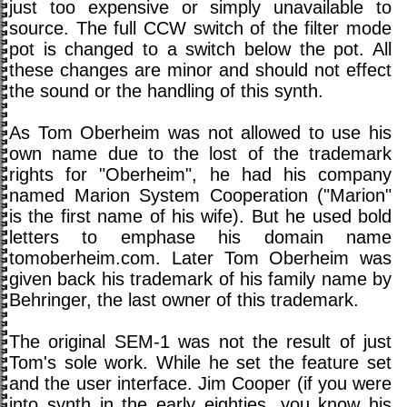
just too expensive or simply unavailable to
source. The full CCW switch of the filter mode
pot is changed to a switch below the pot. All
these changes are minor and should not effect
the sound or the handling of this synth.
As Tom Oberheim was not allowed to use his
own name due to the lost of the trademark
rights for "Oberheim", he had his company
named Marion System Cooperation ("Marion"
is the first name of his wife). But he used bold
letters to emphase his domain name
tomoberheim.com. Later Tom Oberheim was
given back his trademark of his family name by
Behringer, the last owner of this trademark.
The original SEM-1 was not the result of just
Tom's sole work. While he set the feature set
and the user interface. Jim Cooper (if you were
into synth in the early eighties, you know his