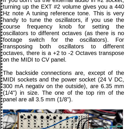
If you don't us the external audio in #2 socket,
turning up the EXT #2 volume gives you a 440
Hz note A tuning reference tone. This is very
handy to tune the oszillators, if you use the
course frequency knob for setting the
oscillators to different octaves (as there is no
footage switch for the oscillators). For
transposing both oszillators to different
octaves, there is a +2 to -2 Octaves transpose
on the MIDI to CV panel.
The backside connections are, except of the
MIDI sockets and the power socket (24 V DC,
300 mA negativ on the outside), are 6.35 mm
(1/4") in size. The one of the top rim of the
panel are all 3.5 mm (1/8").