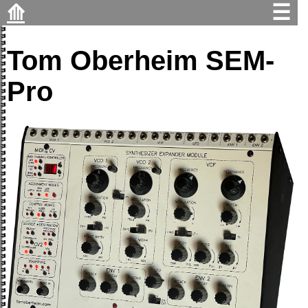
⟰
☰
Tom Oberheim SEM-
Pro