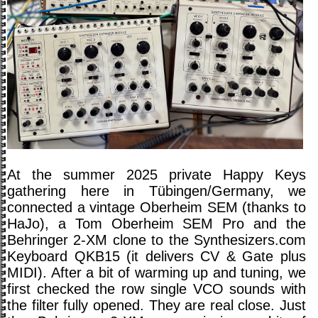
At the summer 2025 private Happy Keys
gathering here in Tübingen/Germany, we
connected a vintage Oberheim SEM (thanks to
HaJo), a Tom Oberheim SEM Pro and the
Behringer 2-XM clone to the Synthesizers.com
Keyboard QKB15 (it delivers CV & Gate plus
MIDI). After a bit of warming up and tuning, we
first checked the row single VCO sounds with
the filter fully opened. They are real close. Just