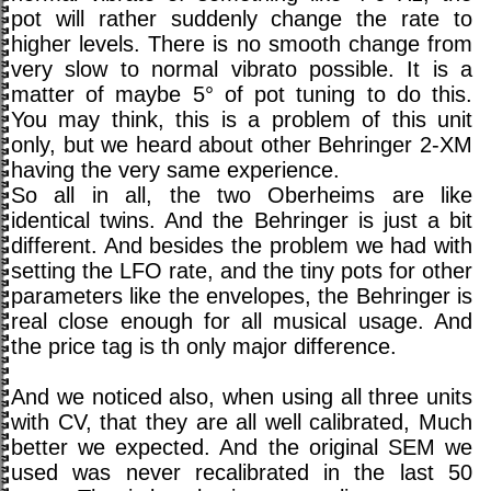
pot will rather suddenly change the rate to
higher levels. There is no smooth change from
very slow to normal vibrato possible. It is a
matter of maybe 5° of pot tuning to do this.
You may think, this is a problem of this unit
only, but we heard about other Behringer 2-XM
having the very same experience.
So all in all, the two Oberheims are like
identical twins. And the Behringer is just a bit
different. And besides the problem we had with
setting the LFO rate, and the tiny pots for other
parameters like the envelopes, the Behringer is
real close enough for all musical usage. And
the price tag is th only major difference.
And we noticed also, when using all three units
with CV, that they are all well calibrated, Much
better we expected. And the original SEM we
used was never recalibrated in the last 50