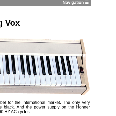
Navigation ☰
g Vox
el for the international market. The only very
re black. And the power supply on the Hohner
r 60 HZ AC cycles