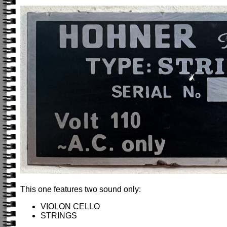
This one features two sound only:
VIOLON CELLO
STRINGS