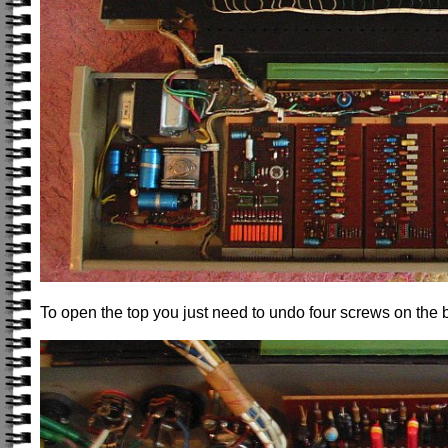
To open the top you just need to undo four screws on the 