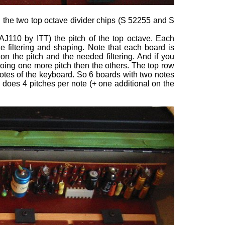
and the two top octave divider chips (S 52255 and S
AJ110 by ITT) the pitch of the top octave. Each
e filtering and shaping. Note that each board is
on the pitch and the needed filtering. And if you
s doing one more pitch then the others. The top row
notes of the keyboard. So 6 boards with two notes
d does 4 pitches per note (+ one additional on the