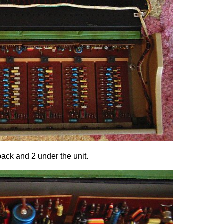
back and 2 under the unit.