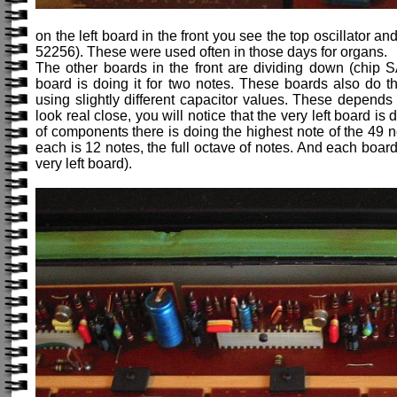
on the left board in the front you see the top oscillator 
52256). These were used often in those days for organs.
The other boards in the front are dividing down (chip S
board is doing it for two notes. These boards also do th
using slightly different capacitor values. These depends 
look real close, you will notice that the very left board i
of components there is doing the highest note of the 49 
each is 12 notes, the full octave of notes. And each boar
very left board).