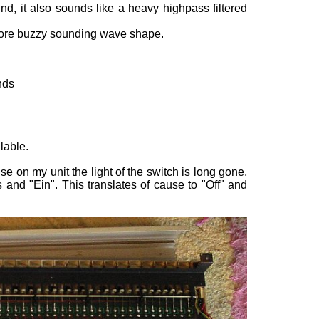
, it also sounds like a heavy highpass filtered
more buzzy sounding wave shape.
nds
lable.
se on my unit the light of the switch is long gone,
nd "Ein". This translates of cause to "Off" and