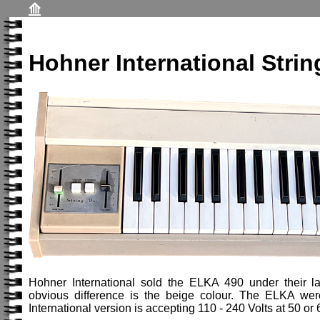
⟰
Hohner International Strin
Hohner International sold the ELKA 490 under their lab
obvious difference is the beige colour. The ELKA we
International version is accepting 110 - 240 Volts at 50 o