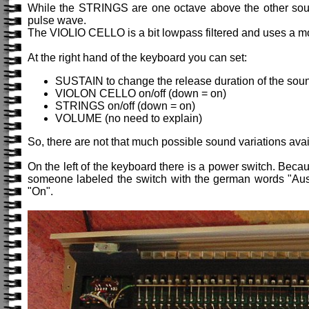
While the STRINGS are one octave above the other sound
pulse wave.
The VIOLIO CELLO is a bit lowpass filtered and uses a 
At the right hand of the keyboard you can set:
SUSTAIN to change the release duration of the sou
VIOLON CELLO on/off (down = on)
STRINGS on/off (down = on)
VOLUME (no need to explain)
So, there are not that much possible sound variations avai
On the left of the keyboard there is a power switch. Becau
someone labeled the switch with the german words "Aus a
"On".