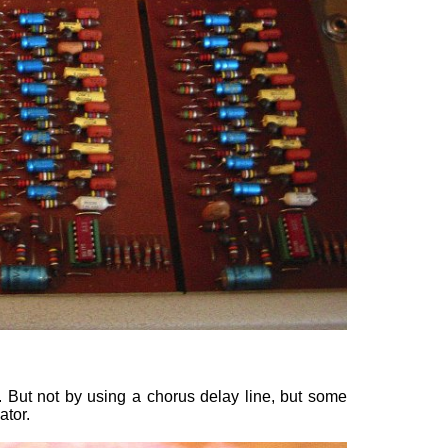
But not by using a chorus delay line, but some
ator.