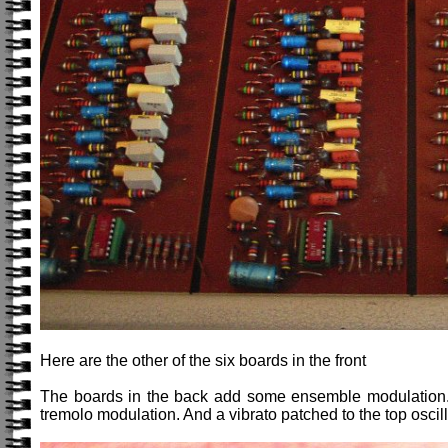
Here are the other of the six boards in the front
The boards in the back add some ensemble modulation. 
tremolo modulation. And a vibrato patched to the top oscill