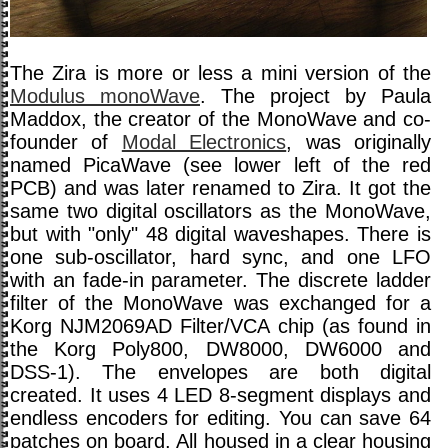
The Zira is more or less a mini version of the
Modulus monoWave
. The project by Paula
Maddox, the creator of the MonoWave and co-
founder of
Modal Electronics
, was originally
named PicaWave (see lower left of the red
PCB) and was later renamed to Zira. It got the
same two digital oscillators as the MonoWave,
but with "only" 48 digital waveshapes. There is
one sub-oscillator, hard sync, and one LFO
with an fade-in parameter. The discrete ladder
filter of the MonoWave was exchanged for a
Korg NJM2069AD Filter/VCA chip (as found in
the Korg Poly800, DW8000, DW6000 and
DSS-1). The envelopes are both digital
created. It uses 4 LED 8-segment displays and
endless encoders for editing. You can save 64
patches on board. All housed in a clear housing