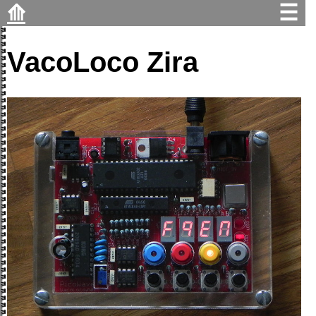
⟰
☰
VacoLoco Zira