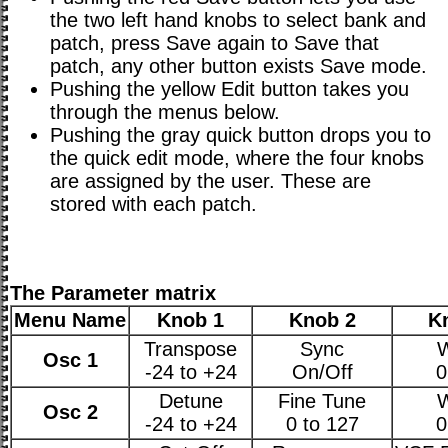
the two left hand knobs to select bank and
patch, press Save again to Save that
patch, any other button exists Save mode.
Pushing the yellow Edit button takes you
through the menus below.
Pushing the gray quick button drops you to
the quick edit mode, where the four knobs
are assigned by the user. These are
stored with each patch.
The Parameter matrix
Menu Name
Knob 1
Knob 2
K
Transpose
Sync
Osc 1
-24 to +24
On/Off
0
Detune
Fine Tune
Osc 2
-24 to +24
0 to 127
0