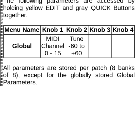
The following parameters are accessed by
holding yellow EDIT and gray QUICK Buttons
together.
Menu Name
Knob 1
Knob 2
Knob 3
Knob 4
MIDI
Tune
Global
Channel
-60 to
0 - 15
+60
All parameters are stored per patch (8 banks
of 8), except for the globally stored Global
Parameters.