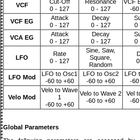
Cut-Off
Resonance
VCF 
VCF
0 - 127
0 - 127
-60
Attack
Decay
Su
VCF EG
0 - 127
0 - 127
0 
Attack
Decay
Su
VCA EG
0 - 127
0 - 127
0 
Sine, Saw,
Rate
D
LFO
Square,
0 - 127
0
Random
LFO to Osc1
LFO to Osc2
LFO t
LFO Mod
-60 to +60
-60 to +60
-60
Velo to Wave
Velo to Wave 2
Vel 
Velo Mod
1
-60 to +60
-60
-60 to +60
Global Parameters