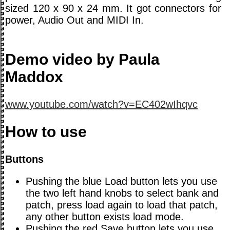
sized 120 x 90 x 24 mm. It got connectors for
power, Audio Out and MIDI In.
Demo video by Paula
Maddox
www.youtube.com/watch?v=EC402wIhqvc
How to use
Buttons
Pushing the blue Load button lets you use
the two left hand knobs to select bank and
patch, press load again to load that patch,
any other button exists load mode.
Pushing the red Save button lets you use