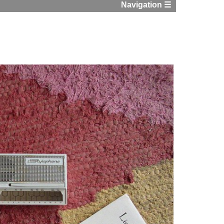
Navigation ☰