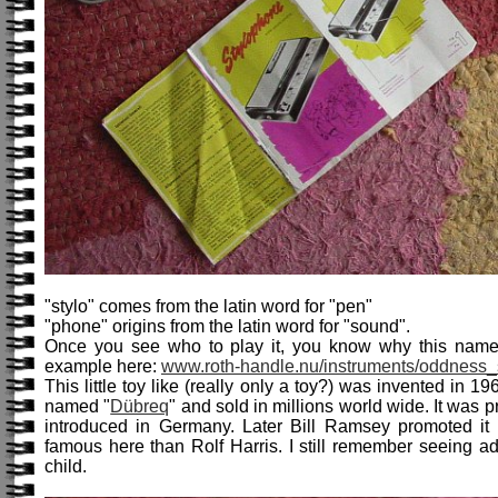
"stylo" comes from the latin word for "pen"
"phone" origins from the latin word for "sound".
Once you see who to play it, you know why this name
example here:
www.roth-handle.nu/instruments/oddness_
This little toy like (really only a toy?) was invented in 
named "
Dübreq
" and sold in millions world wide. It was
introduced in Germany. Later Bill Ramsey promoted 
famous here than Rolf Harris. I still remember seeing a
child.