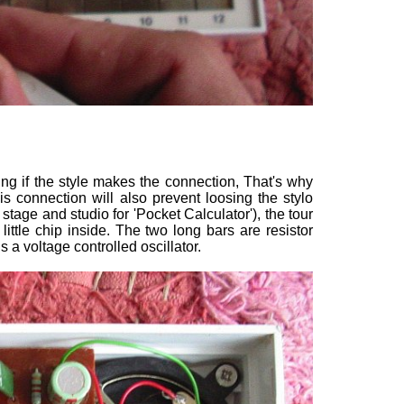
lating if the style makes the connection, That's why
is connection will also prevent loosing the stylo
tage and studio for 'Pocket Calculator'), the tour
little chip inside. The two long bars are resistor
s a voltage controlled oscillator.