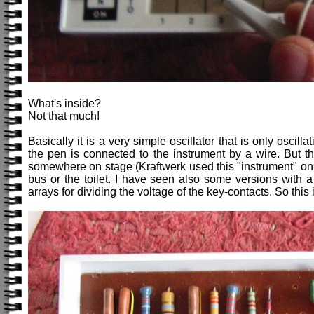
What's inside?
Not that much!
Basically it is a very simple oscillator that is only oscil
the pen is connected to the instrument by a wire. But th
somewhere on stage (Kraftwerk used this "instrument" on s
bus or the toilet. I have seen also some versions with a 
arrays for dividing the voltage of the key-contacts. So this i