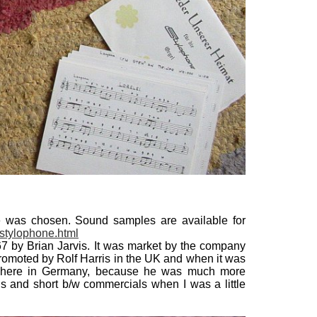
 was chosen. Sound samples are available for
stylophone.html
1967 by Brian Jarvis. It was market by the company
 promoted by Rolf Harris in the UK and when it was
it here in Germany, because he was much more
ds and short b/w commercials when I was a little