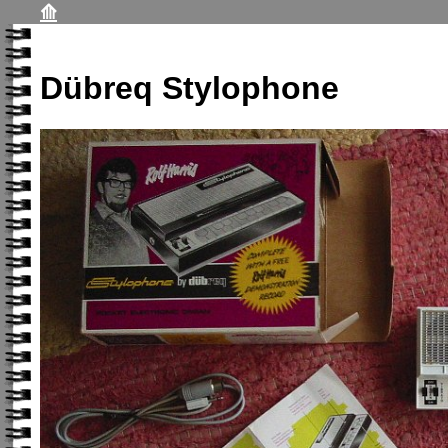
⟰
Dübreq Stylophone