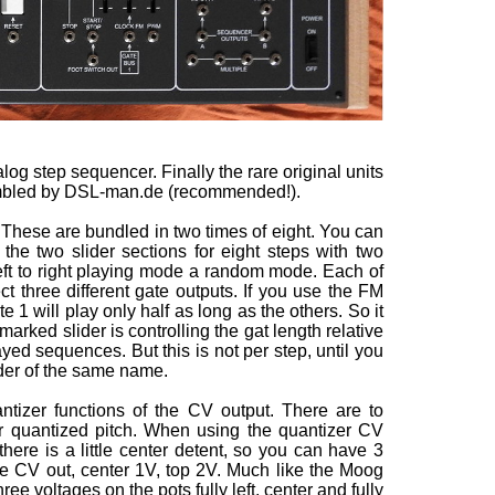
log step sequencer. Finally the rare original units
embled by DSL-man.de (recommended!).
. These are bundled in two times of eight. You can
he two slider sections for eight steps with two
left to right playing mode a random mode. Each of
ct three different gate outputs. If you use the FM
e 1 will play only half as long as the others. So it
rked slider is controlling the gat length relative
yed sequences. But this is not per step, until you
der of the same name.
tizer functions of the CV output. There are to
for quantized pitch. When using the quantizer CV
there is a little center detent, so you can have 3
the CV out, center 1V, top 2V. Much like the Moog
e voltages on the pots fully left, center and fully