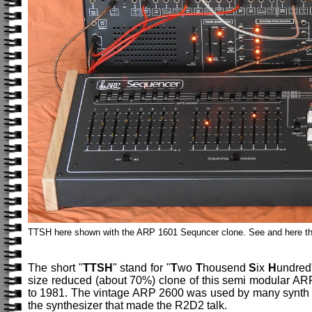
TTSH here shown with the ARP 1601 Sequncer clone. See and here th
The short "
TTSH
" stand for "
T
wo
T
housend
S
ix
H
undred
size reduced (about 70%) clone of this semi modular ARP 
to 1981. The vintage ARP 2600 was used by many synth mu
the synthesizer that made the R2D2 talk.