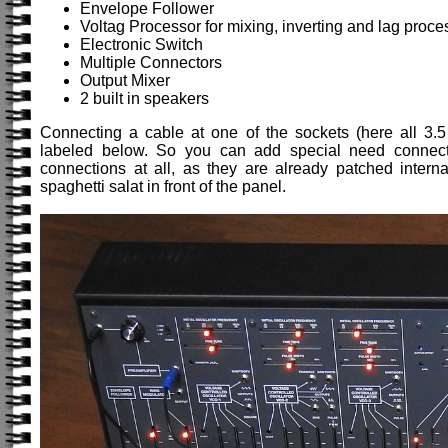
Envelope Follower
Voltag Processor for mixing, inverting and lag proce
Electronic Switch
Multiple Connectors
Output Mixer
2 built in speakers
Connecting a cable at one of the sockets (here all 3.5
labeled below. So you can add special need connecti
connections at all, as they are already patched intern
spaghetti salat in front of the panel.