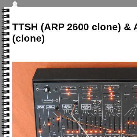
⟰
TTSH (ARP 2600 clone) &
(clone)