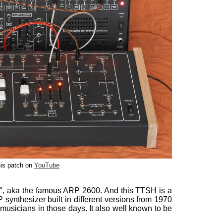
is patch on
YouTube
", aka the famous ARP 2600. And this TTSH is a
synthesizer built in different versions from 1970
sicians in those days. It also well known to be