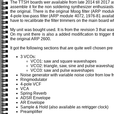
The TTSH boards wer available from late 2014 till 2017 as
assemble it for the non soldering synthesizer enthusiasts. I
the original. There is the original Moog filter (ARP modu
4-pole low-pass filter (ARP module 4072, 1976-81 availabl
have to recalibrate the filter trimmers on the main board 
My unit was bought used. It is from the revision 3 that wa
On my unit there is also a added modification to trigger
the original ARP 2600.
It got the following sections that are quite well chosen pr
3 VCOs:
VCO1: saw and square waveshapes
VCO2: triangle, saw, sine and pulse wavesha
VCO3: saw and pulse waveshapes
Noise generator with variable noise color from low fr
Ringmodulator
4-pole VCF
VCA
Spring Reverb
ADSR Envelope
AR Envelope
Sample & Hold (also available as retrigger clock)
Preamplifier