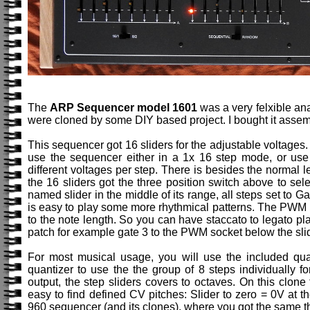
The
ARP Sequencer model 1601
was a very felxible ana
were cloned by some DIY based project. I bought it ass
This sequencer got 16 sliders for the adjustable voltages
use the sequencer either in a 1x 16 step mode, or use t
different voltages per step. There is besides the normal 
the 16 sliders got the three position switch above to sele
named slider in the middle of its range, all steps set to Gat
is easy to play some more rhythmical patterns. The PWM ma
to the note length. So you can have staccato to legato pla
patch for example gate 3 to the PWM socket below the sli
For most musical usage, you will use the included quan
quantizer to use the the group of 8 steps individually 
output, the step sliders covers to octaves. On this clone 
easy to find defined CV pitches: Slider to zero = 0V at 
960 sequencer (and its clones), where you got the same thre