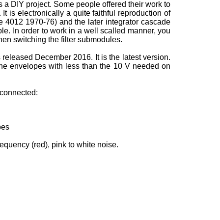
 a DIY project. Some people offered their work to
t is electronically a quite faithful reproduction of
le 4012 1970-76) and the later integrator cascade
e. In order to work in a well scalled manner, you
when switching the filter submodules.
s released December 2016. It is the latest version.
 the envelopes with less than the 10 V needed on
e connected:
pes
equency (red), pink to white noise.