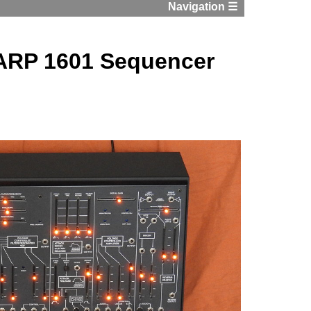
Navigation ☰
 ARP 1601 Sequencer