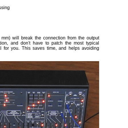
ssing
 mm) will break the connection from the output
on, and don't have to patch the most typical
al for you. This saves time, and helps avoiding