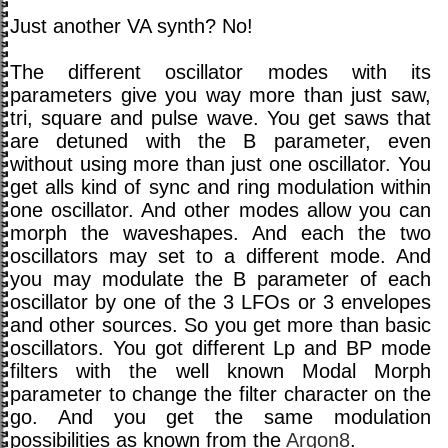
Just another VA synth? No!
The different oscillator modes with its
parameters give you way more than just saw,
tri, square and pulse wave. You get saws that
are detuned with the B parameter, even
without using more than just one oscillator. You
get alls kind of sync and ring modulation within
one oscillator. And other modes allow you can
morph the waveshapes. And each the two
oscillators may set to a different mode. And
you may modulate the B parameter of each
oscillator by one of the 3 LFOs or 3 envelopes
and other sources. So you get more than basic
oscillators. You got different Lp and BP mode
filters with the well known Modal Morph
parameter to change the filter character on the
go. And you get the same modulation
possibilities as known from the
Argon8
.