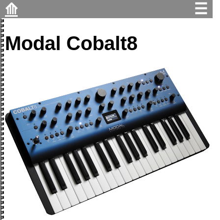
⟰
☰
Modal Cobalt8