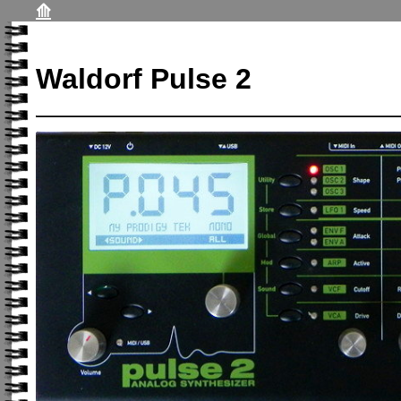
⟰
Waldorf Pulse 2