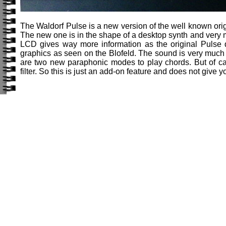
The Waldorf Pulse is a new version of the well known ori
The new one is in the shape of a desktop synth and very 
LCD gives way more information as the original Pulse di
graphics as seen on the Blofeld. The sound is very much
are two new paraphonic modes to play chords. But of ca
filter. So this is just an add-on feature and does not give 