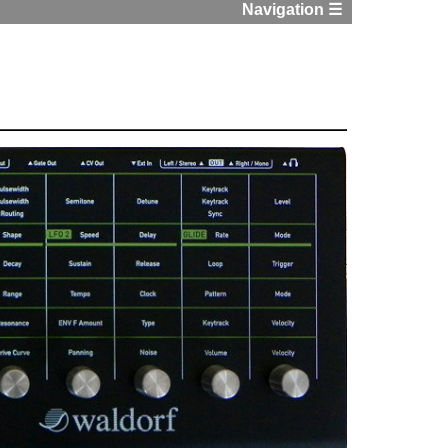
Navigation ☰