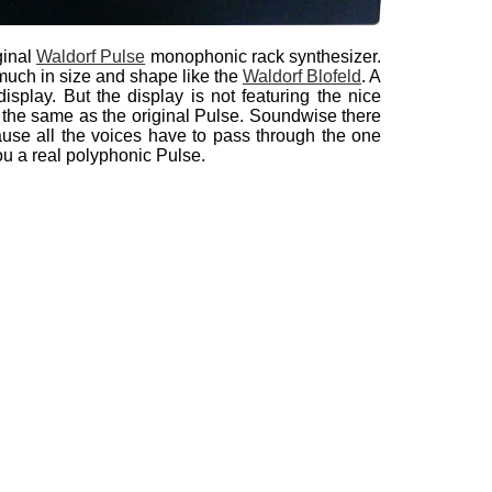
ginal
Waldorf Pulse
monophonic rack synthesizer.
much in size and shape like the
Waldorf Blofeld
. A
splay. But the display is not featuring the nice
 the same as the original Pulse. Soundwise there
use all the voices have to pass through the one
you a real polyphonic Pulse.