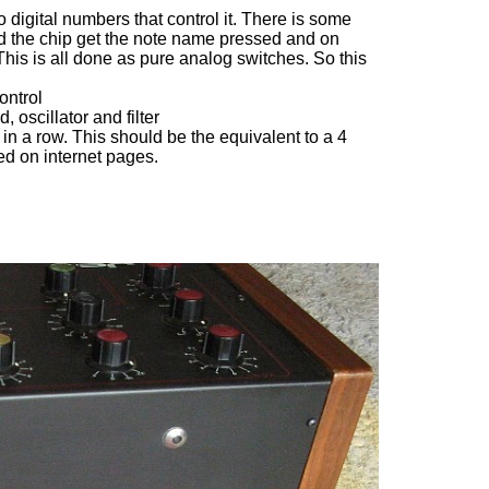
 digital numbers that control it. There is some
d the chip get the note name pressed and on
This is all done as pure analog switches. So this
ontrol
oscillator and filter
n a row. This should be the equivalent to a 4
ated on internet pages.