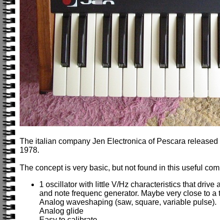
The italian company Jen Electronica of Pescara released
1978.
The concept is very basic, but not found in this useful comb
1 oscillator with little V/Hz characteristics that drive 
and note frequenc generator. Maybe very close to a t
Analog waveshaping (saw, square, variable pulse).
Analog glide
Easy to calibrate