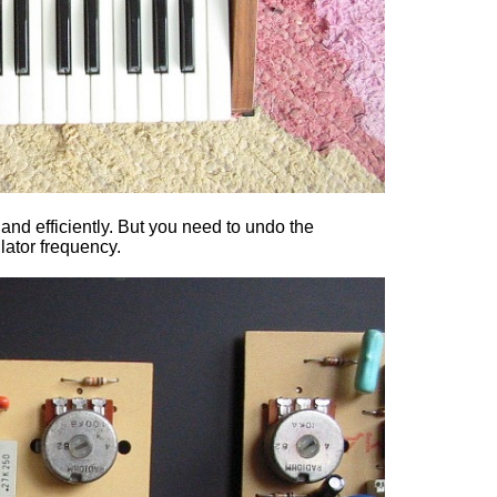
 and efficiently. But you need to undo the
lator frequency.