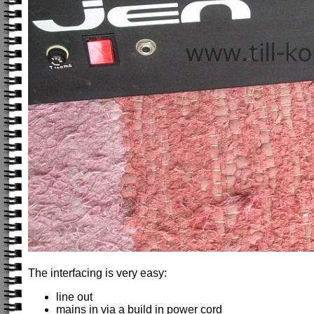
The interfacing is very easy:
line out
mains in via a build in power cord