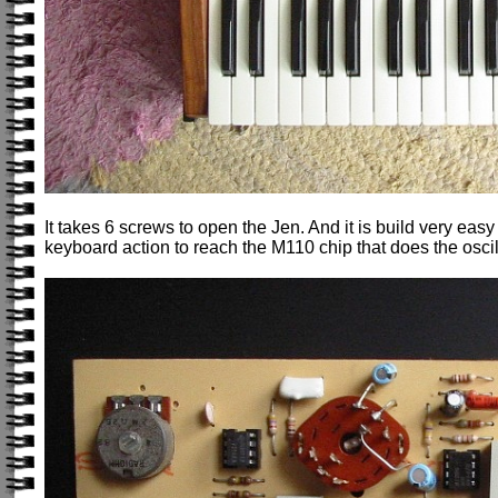
It takes 6 screws to open the Jen. And it is build very easy
keyboard action to reach the M110 chip that does the oscil