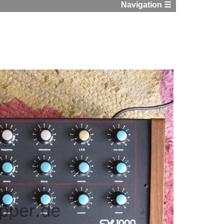
Navigation ☰