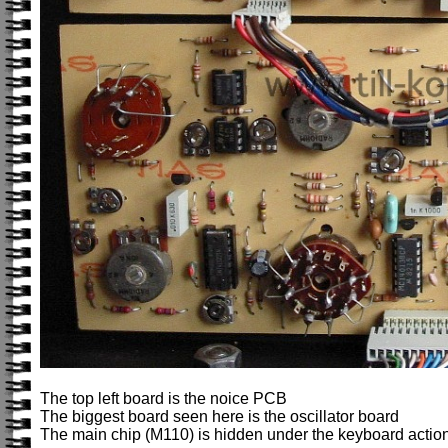
The top left board is the noice PCB
The biggest board seen here is the oscillator board
The main chip (M110) is hidden under the keyboard action