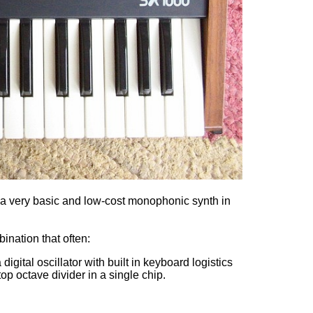
 a very basic and low-cost monophonic synth in
ination that often:
a digital oscillator with built in keyboard logistics
op octave divider in a single chip.