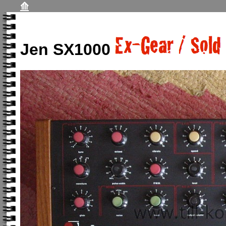
⟰
Jen SX1000