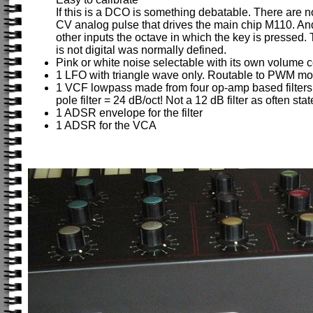
If this is a DCO is something debatable. There are no
CV analog pulse that drives the main chip M110. An
other inputs the octave in which the key is pressed. 
is not digital was normally defined.
Pink or white noise selectable with its own volume c
1 LFO with triangle wave only. Routable to PWM mod, 
1 VCF lowpass made from four op-amp based filters i
pole filter = 24 dB/oct! Not a 12 dB filter as often st
1 ADSR envelope for the filter
1 ADSR for the VCA