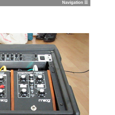
Navigation ☰