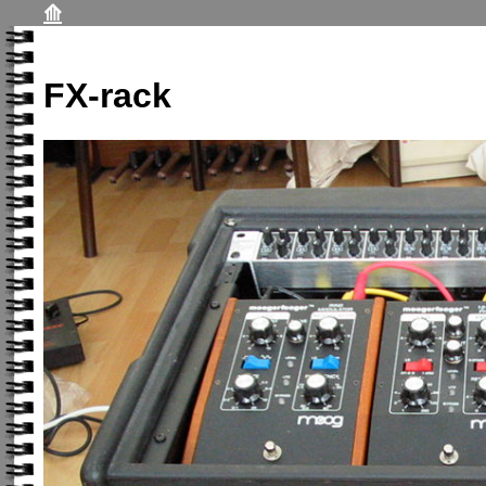
⟰
FX-rack