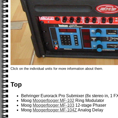
Click on the individual units for more information about them.
Top
Behringer Eurorack Pro Submixer (8x stereo in, 1 FX
Moog
Moogerfooger MF-102
Ring Modulator
Moog
Moogerfooger MF-103
12-stage Phaser
Moog
Moogerfooger MF-104Z
Analog Delay