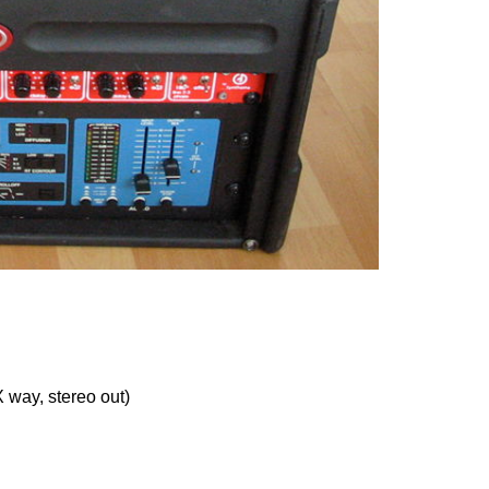
 way, stereo out)