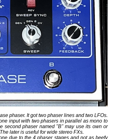
ase phaser. It got two phaser lines and two LFOs.
 one input with two phasers in parallel as mono to
 The second phaser named "B" may use its own or
The later is useful for wide stereo FXs.
one due to the 4 phaser stages and not as beefy