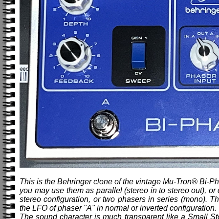
This is the Behringer clone of the vintage Mu-Tron® Bi-Ph
you may use them as parallel (stereo in to stereo out), or
stereo configuration, or two phasers in series (mono).
the LFO of phaser "A" in normal or inverted configuration. 
The sound character is much transparent like a Small St