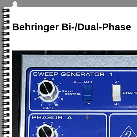
⟰
Behringer Bi-/Dual-Phase