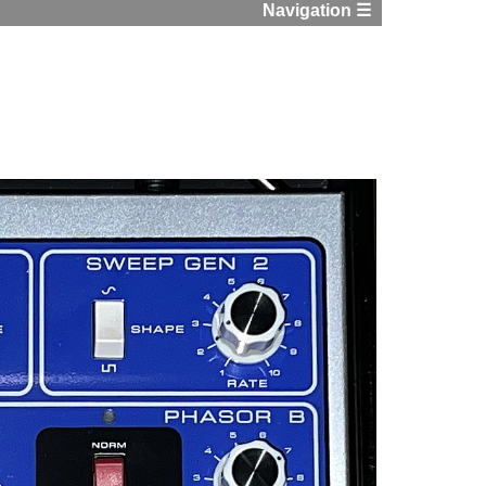
Navigation ☰