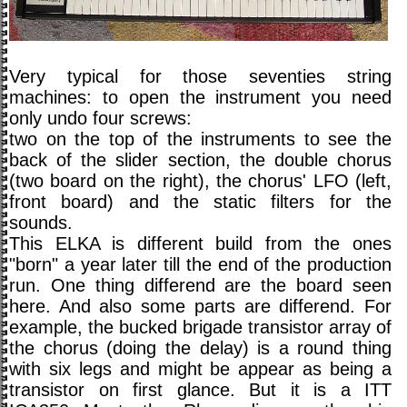
Very typical for those seventies string
machines: to open the instrument you need
only undo four screws:
two on the top of the instruments to see the
back of the slider section, the double chorus
(two board on the right), the chorus' LFO (left,
front board) and the static filters for the
sounds.
This ELKA is different build from the ones
"born" a year later till the end of the production
run. One thing differend are the board seen
here. And also some parts are differend. For
example, the bucked brigade transistor array of
the chorus (doing the delay) is a round thing
with six legs and might be appear as being a
transistor on first glance. But it is a ITT