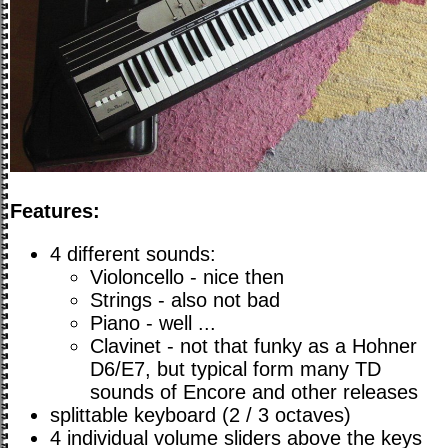
Features:
4 different sounds:
Violoncello - nice then
Strings - also not bad
Piano - well ...
Clavinet - not that funky as a Hohner
D6/E7, but typical form many TD
sounds of Encore and other releases
splittable keyboard (2 / 3 octaves)
4 individual volume sliders above the keys