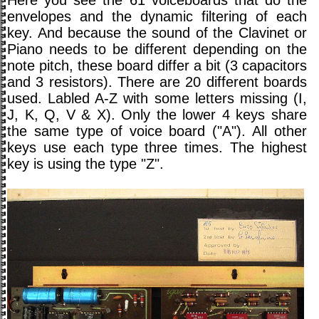
envelopes and the dynamic filtering of each
key. And because the sound of the Clavinet or
Piano needs to be different depending on the
note pitch, these board differ a bit (3 capacitors
and 3 resistors). There are 20 different boards
used. Labled A-Z with some letters missing (I,
J, K, Q, V & X). Only the lower 4 keys share
the same type of voice board ("A"). All other
keys use each type three times. The highest
key is using the type "Z".