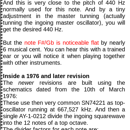
And this is very close to the pitch of 440 Hz
normally used for this note. And by a tiny
adjustment in the master tunning (actually
tunning the ingoing master oscillator), you will
get the desired 440 Hz.
But the
note F#/Gb is noticeable flat
by nearly
6 musical cent. You can hear this with a trained
ear or you will notice it when playing together
with other instruments.
Inside a 1976 and later revision
The
newer
revisions are built using the
schematics dated from the 10th of March
1976:
These use then very common SN74221 as top-
oscillator running at 667,527 kHz. And then a
single AY-1-0212 divide the ingoing squarewave
into the 12 notes of a top octave.
The divider factors for each note are: