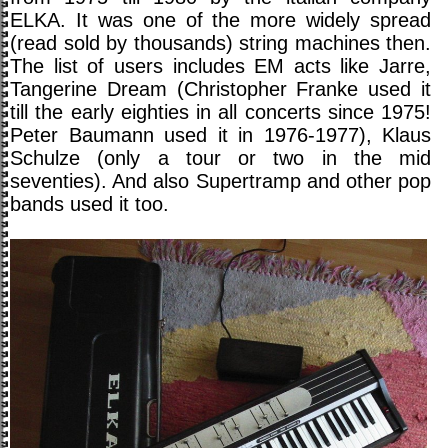
ELKA. It was one of the more widely spread
(read sold by thousands) string machines then.
The list of users includes EM acts like Jarre,
Tangerine Dream (Christopher Franke used it
till the early eighties in all concerts since 1975!
Peter Baumann used it in 1976-1977), Klaus
Schulze (only a tour or two in the mid
seventies). And also Supertramp and other pop
bands used it too.