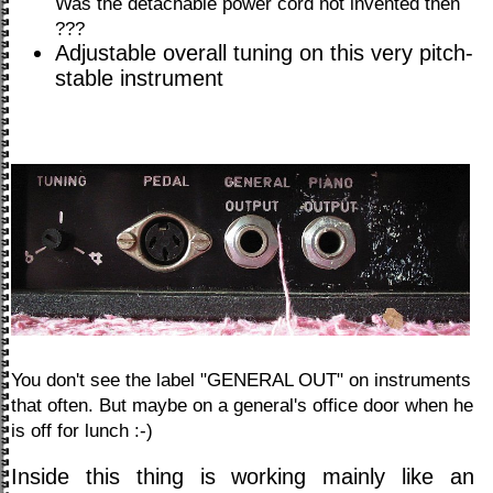
Was the detachable power cord not invented then
???
Adjustable overall tuning on this very pitch-
stable instrument
You don't see the label "GENERAL OUT" on instruments
that often. But maybe on a general's office door when he
is off for lunch :-)
Inside this thing is working mainly like an