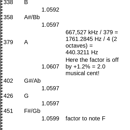
338
B
1.0592
358
A#/Bb
1.0597
667,527 kHz / 379 =
1761.2845 Hz / 4 (2
379
A
octaves) =
440.3211 Hz
Here the factor is off
1.0607
by +1.2% = 2.0
musical cent!
402
G#/Ab
1.0597
426
G
1.0597
451
F#/Gb
1.0599
factor to note F