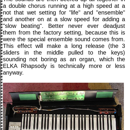
a double chorus running at a high speed at a
not that wet setting for "life" and "ensemble"
and another on at a slow speed for adding a
"slow beating". Better never ever deadjust
them from the factory setting, because this is
were the special ensemble sound comes from.
This effect will make a long release (the 3
sliders in the middle pulled to the keys)
sounding not boring as an organ, which the
ELKA Rhapsody is technically more or less
anyway.