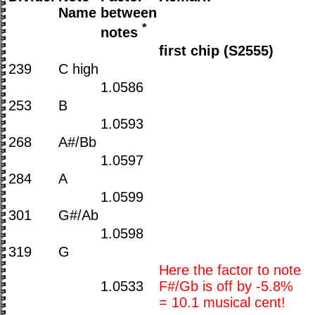
Name
between
*
notes
first chip (S2555)
239
C high
1.0586
253
B
1.0593
268
A#/Bb
1.0597
284
A
1.0599
301
G#/Ab
1.0598
319
G
Here the factor to note
1.0533
F#/Gb is off by -5.8%
= 10.1 musical cent!