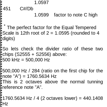
1.0597
451
C#/Db
1.0599
factor to note C high
*
The perfect factor for the Equal Tempered
Scale is 12th root of 2 = 1.0595 (rounded to 4
digits)
So lets check the divider ratio of these two
chips (S2555 + S2556) above:
500 kHz = 500,000 Hz
500,000 Hz / 284 (ratio on the first chip for the
note "A") = 1760.5634 Hz
This is 2 octaves above the normal tunning
reference note "A".
1760.5634 Hz / 4 (2 octaves lower) = 440.1408
Hz