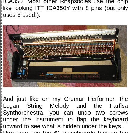
ICA350. Most other Rhapsodies use the chip
like looking ITT ICA350Y with 8 pins (but only
uses 6 used!).
And just like on my Crumar Performer, the
Logan String Melody and the Farfisa
Synthorchestra, you can undo two screws
under the instrument to flap the keyboard
upward to see what is hidden under the keys.
Here you see the 61 voiceboards that do the