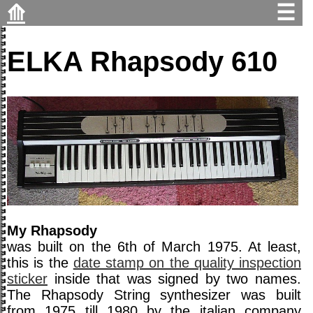
⟰
☰
ELKA Rhapsody 610
My Rhapsody
was built on the 6th of March 1975. At least,
this is the
date stamp on the quality inspection
sticker
inside that was signed by two names.
The Rhapsody String synthesizer was built
from 1975 till 1980 by the italian company