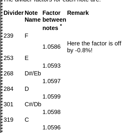
Divider
Note
Factor
Remark
Name
between
*
notes
239
F
Here the factor is off
1.0586
by -0.8%!
253
E
1.0593
268
D#/Eb
1.0597
284
D
1.0599
301
C#/Db
1.0598
319
C
1.0596