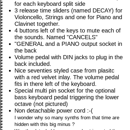
for each keyboard split side
3 release time sliders (named DECAY) for
Violoncello, Strings and one for Piano and
Clavinet together.
4 buttons left of the keys to mute each of
the sounds. Named "CANCELS"
"GENERAL and a PIANO output socket in
the back
Volume pedal with DIN jacks to plug in the
back included.
Nice seventies styled case from plasitc
with a red velvet inlay. The volume pedal
fits in there left of the keyboard.
Special multi pin socket for the optional
bass keyboard pedal triggering the lower
octave (not pictured)
Non detachable power cord :-(
I wonder why so many synths from that time are
hidden with this big minus ?