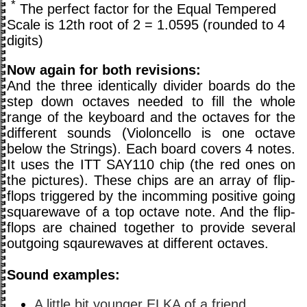
*
The perfect factor for the Equal Tempered
Scale is 12th root of 2 = 1.0595 (rounded to 4
digits)
Now again for both revisions:
And the three identically divider boards do the
step down octaves needed to fill the whole
range of the keyboard and the octaves for the
different sounds (Violoncello is one octave
below the Strings). Each board covers 4 notes.
It uses the ITT SAY110 chip (the red ones on
the pictures). These chips are an array of flip-
flops triggered by the incomming positive going
squarewave of a top octave note. And the flip-
flops are chained together to provide several
outgoing sqaurewaves at different octaves.
Sound examples:
A little bit younger ELKA of a friend