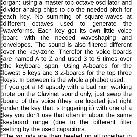
organ: using a master top octave oscillator and
divider analog chips to do the needed pitch for
each key. No summing of square-waves at
different octaves used to generate the
waveforms. Each key got its own little voice
board with the needed waveshaping and
envelopes. The sound is also filtered different
over the key-zone. Therefor the voice boards
are named A to Z and used 3 to 5 times over
the keyboard span. Using A-boards for the
lowest 5 keys and 3 Z-boards for the top three
keys. In between is the whole alphabet used.
If you got a Rhapsody with a bad non working
note on the Clavinet sound only, just swap the
board of this voice (they are located just right
under the key that is triggering it) with one of a
key you don't use that often in about the same
keyboard range (due to the different filter
setting by the used capacitors.
The sounds are then beefed up all together in