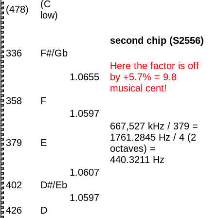
(C
(478)
low)
second chip (S2556)
336
F#/Gb
Here the factor is off
1.0655
by +5.7% = 9.8
musical cent!
358
F
1.0597
667,527 kHz / 379 =
1761.2845 Hz / 4 (2
379
E
octaves) =
440.3211 Hz
1.0607
402
D#/Eb
1.0597
426
D