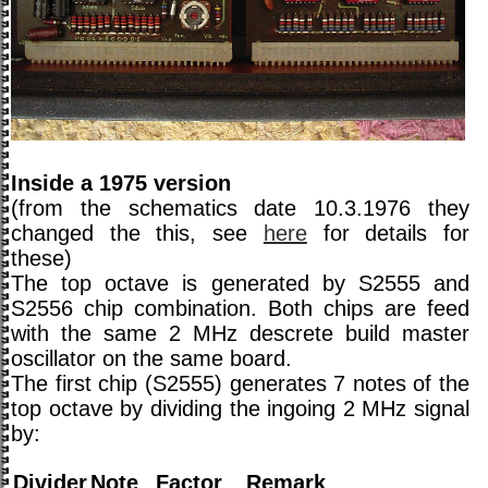
Inside a 1975 version
(from the schematics date 10.3.1976 they
changed the this, see
here
for details for
these)
The top octave is generated by S2555 and
S2556 chip combination. Both chips are feed
with the same 2 MHz descrete build master
oscillator on the same board.
The first chip (S2555) generates 7 notes of the
top octave by dividing the ingoing 2 MHz signal
by:
Divider
Note
Factor
Remark