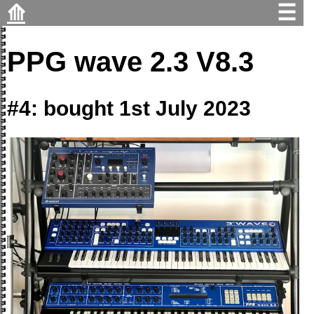
⟰
☰
PPG wave 2.3 V8.3
#4: bought 1st July 2023