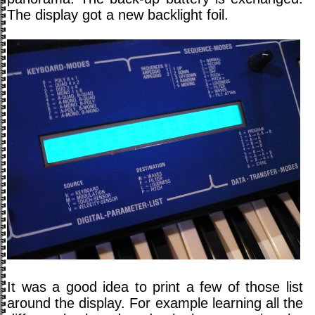
The display got a new backlight foil.
It was a good idea to print a few of those list
around the display. For example learning all the