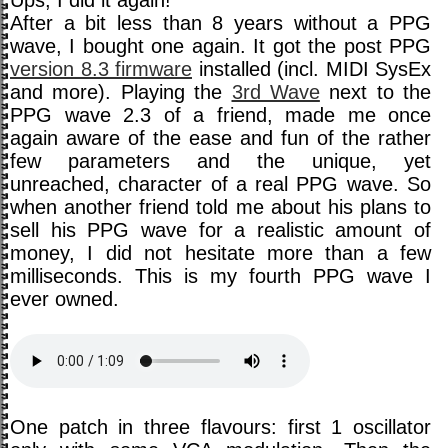
Ups, I did it again!
After a bit less than 8 years without a PPG
wave, I bought one again. It got the post PPG
version 8.3 firmware
installed (incl. MIDI SysEx
and more). Playing the
3rd Wave
next to the
PPG wave 2.3 of a friend, made me once
again aware of the ease and fun of the rather
few parameters and the unique, yet
unreached, character of a real PPG wave. So
when another friend told me about his plans to
sell his PPG wave for a realistic amount of
money, I did not hesitate more than a few
milliseconds. This is my fourth PPG wave I
ever owned.
One patch in three flavours: first 1 oscillator