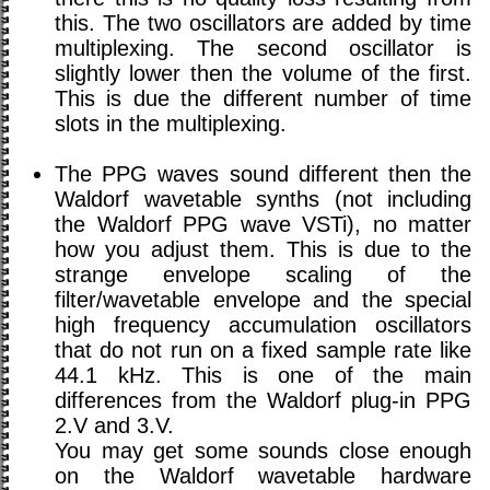
this. The two oscillators are added by time
multiplexing. The second oscillator is
slightly lower then the volume of the first.
This is due the different number of time
slots in the multiplexing.
The PPG waves sound different then the
Waldorf wavetable synths (not including
the Waldorf PPG wave VSTi), no matter
how you adjust them. This is due to the
strange envelope scaling of the
filter/wavetable envelope and the special
high frequency accumulation oscillators
that do not run on a fixed sample rate like
44.1 kHz. This is one of the main
differences from the Waldorf plug-in PPG
2.V and 3.V.
You may get some sounds close enough
on the Waldorf wavetable hardware