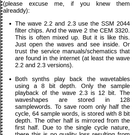
(please excuse me, if you knew them
alreaddy):
The wave 2.2 and 2.3 use the SSM 2044
filter chips. And the wave 2 the CEM 3320.
This is often mixed up. But it is like this.
Just open the waves and see inside. Or
trust the service manuals/schematics that
are found in the internet (at least the wave
2.2 and 2.3 versions).
Both synths play back the wavetables
using a 8 bit depth. Only the sample
playback of the wave 2.3 is 12 bit. The
waveshapes are stored in 128
samplewords. To save room only half the
cycle, 64 sample words, is stored with 8 bit
depth. The other half is mirrored from the
first half. Due to the single cycle nature,
there this is no quality loss resulting from