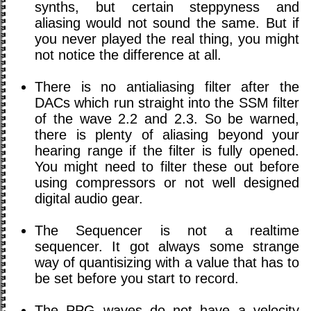
synths, but certain steppyness and
aliasing would not sound the same. But if
you never played the real thing, you might
not notice the difference at all.
There is no antialiasing filter after the
DACs which run straight into the SSM filter
of the wave 2.2 and 2.3. So be warned,
there is plenty of aliasing beyond your
hearing range if the filter is fully opened.
You might need to filter these out before
using compressors or not well designed
digital audio gear.
The Sequencer is not a realtime
sequencer. It got always some strange
way of quantisizing with a value that has to
be set before you start to record.
The PPG waves do not have a velocity