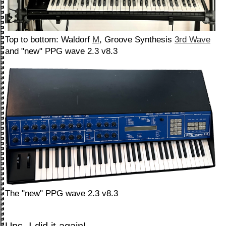
Top to bottom: Waldorf
M
, Groove Synthesis
3rd Wave
and "new" PPG wave 2.3 v8.3
The "new" PPG wave 2.3 v8.3