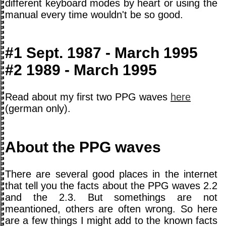
different keyboard modes by heart or using the
manual every time wouldn't be so good.
#1 Sept. 1987 - March 1995
#2 1989 - March 1995
Read about my first two PPG waves
here
(german only).
About the PPG waves
There are several good places in the internet
that tell you the facts about the PPG waves 2.2
and the 2.3. But somethings are not
meantioned, others are often wrong. So here
are a few things I might add to the known facts