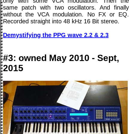
only with some VCA modulation. Then the
same patch with two oscillators. And finally
without the VCA modulation. No FX or EQ.
Recorded straight into 48 kHz 16 Bit stereo.
Demystifying the PPG wave 2.2 & 2.3
#3: owned May 2010 - Sept,
2015