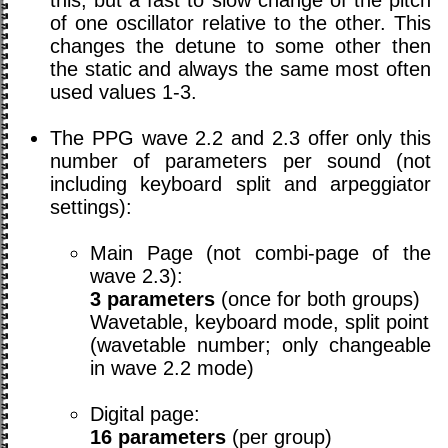
of one oscillator relative to the other. This
changes the detune to some other then
the static and always the same most often
used values 1-3.
The PPG wave 2.2 and 2.3 offer only this
number of parameters per sound (not
including keyboard split and arpeggiator
settings):
Main Page (not combi-page of the
wave 2.3):
3 parameters
(once for both groups)
Wavetable, keyboard mode, split point
(wavetable number; only changeable
in wave 2.2 mode)
Digital page:
16 parameters
(per group)