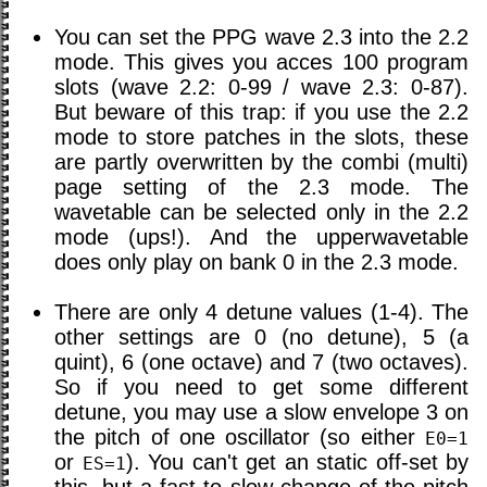
You can set the PPG wave 2.3 into the 2.2
mode. This gives you acces 100 program
slots (wave 2.2: 0-99 / wave 2.3: 0-87).
But beware of this trap: if you use the 2.2
mode to store patches in the slots, these
are partly overwritten by the combi (multi)
page setting of the 2.3 mode. The
wavetable can be selected only in the 2.2
mode (ups!). And the upperwavetable
does only play on bank 0 in the 2.3 mode.
There are only 4 detune values (1-4). The
other settings are 0 (no detune), 5 (a
quint), 6 (one octave) and 7 (two octaves).
So if you need to get some different
detune, you may use a slow envelope 3 on
the pitch of one oscillator (so either
E0=1
or
). You can't get an static off-set by
ES=1
this, but a fast to slow change of the pitch