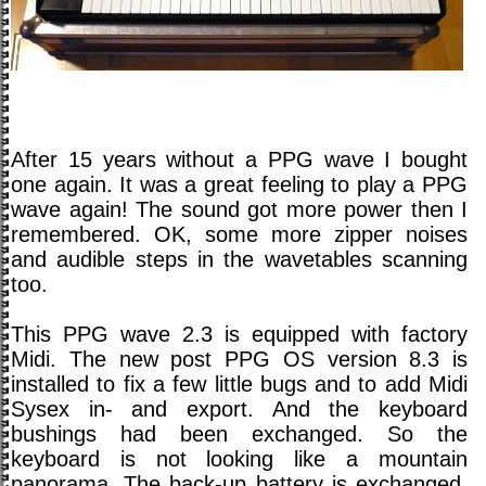
After 15 years without a PPG wave I bought
one again. It was a great feeling to play a PPG
wave again! The sound got more power then I
remembered. OK, some more zipper noises
and audible steps in the wavetables scanning
too.
This PPG wave 2.3 is equipped with factory
Midi. The new post PPG OS version 8.3 is
installed to fix a few little bugs and to add Midi
Sysex in- and export. And the keyboard
bushings had been exchanged. So the
keyboard is not looking like a mountain
panorama. The back-up battery is exchanged.