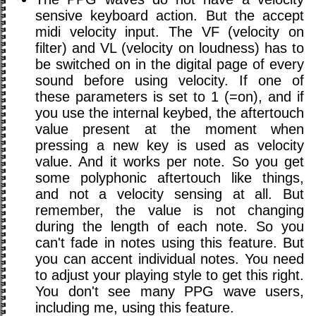
sensive keyboard action. But the accept
midi velocity input. The VF (velocity on
filter) and VL (velocity on loudness) has to
be switched on in the digital page of every
sound before using velocity. If one of
these parameters is set to 1 (=on), and if
you use the internal keybed, the aftertouch
value present at the moment when
pressing a new key is used as velocity
value. And it works per note. So you get
some polyphonic aftertouch like things,
and not a velocity sensing at all. But
remember, the value is not changing
during the length of each note. So you
can't fade in notes using this feature. But
you can accent individual notes. You need
to adjust your playing style to get this right.
You don't see many PPG wave users,
including me, using this feature.