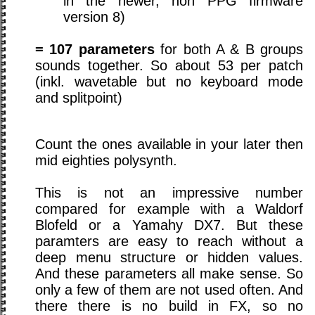
in the newer, non PPG firmware
version 8)
= 107 parameters
for both A & B groups
sounds together. So about 53 per patch
(inkl. wavetable but no keyboard mode
and splitpoint)
Count the ones available in your later then
mid eighties polysynth.
This is not an impressive number
compared for example with a Waldorf
Blofeld or a Yamahy DX7. But these
paramters are easy to reach without a
deep menu structure or hidden values.
And these parameters all make sense. So
only a few of them are not used often. And
there there is no build in FX, so no