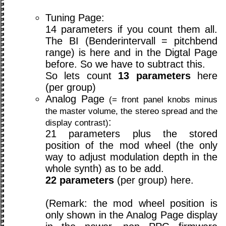
Tuning Page:
14 parameters if you count them all.
The BI (Benderintervall = pitchbend
range) is here and in the Digtal Page
before. So we have to subtract this.
So lets count
13 parameters
here
(per group)
Analog Page
(= front panel knobs minus
the master volume, the stereo spread and the
:
display contrast)
21 parameters plus the stored
position of the mod wheel (the only
way to adjust modulation depth in the
whole synth) as to be add.
22 parameters
(per group) here.
(Remark: the mod wheel position is
only shown in the Analog Page display